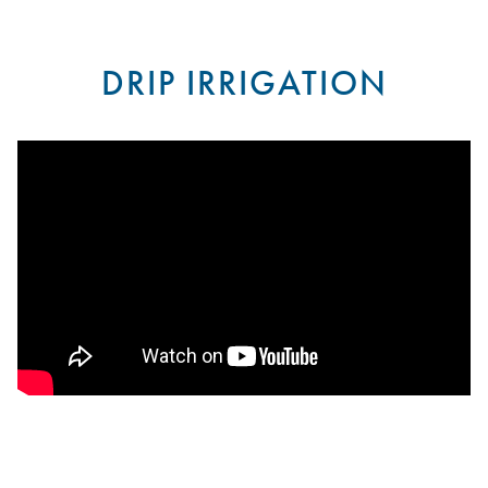
DRIP IRRIGATION