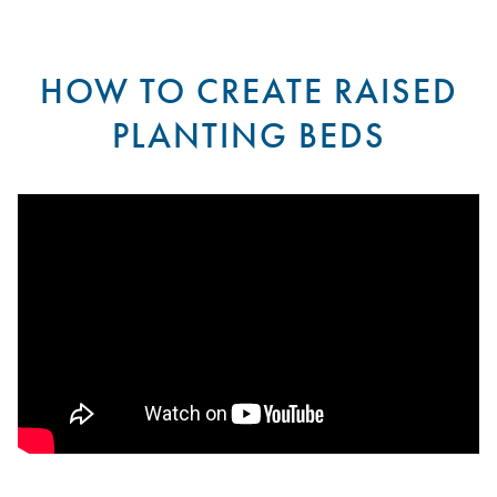
HOW TO CREATE RAISED
PLANTING BEDS