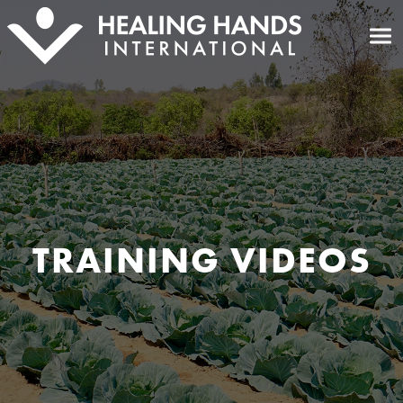
TRAINING VIDEOS