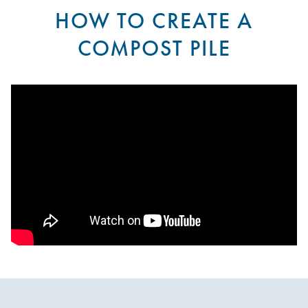
HOW TO CREATE A
COMPOST PILE