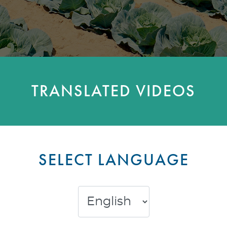
TRANSLATED VIDEOS
SELECT LANGUAGE