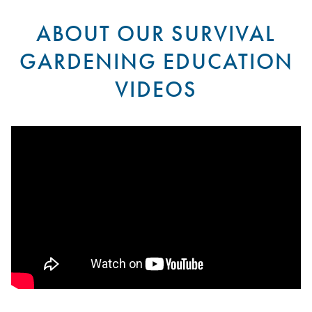
ABOUT OUR SURVIVAL
GARDENING EDUCATION
VIDEOS