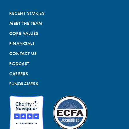
RECENT STORIES
MEET THE TEAM
CORE VALUES
FINANCIALS
CONTACT US
PODCAST
CAREERS
FUNDRAISERS