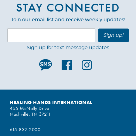
STAY CONNECTED
Join our email list and receive weekly updates!
Sign up!
Sign up for text message updates
HEALING HANDS INTERNATIONAL
455 McNally Drive
Nashville, TN 37211
615-832-2000