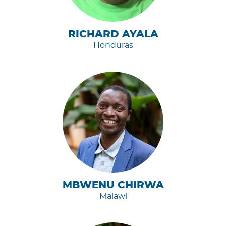
RICHARD AYALA
Honduras
MBWENU CHIRWA
Malawi