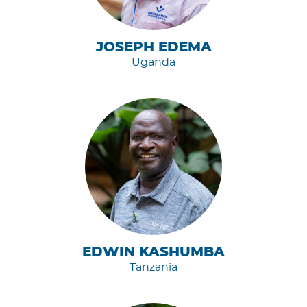
JOSEPH EDEMA
Uganda
EDWIN KASHUMBA
Tanzania