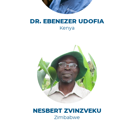
DR. EBENEZER UDOFIA
Kenya
NESBERT ZVINZVEKU
Zimbabwe