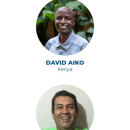
DAVID AIKO
Kenya