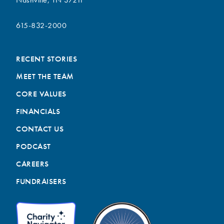
615-832-2000
RECENT STORIES
MEET THE TEAM
CORE VALUES
FINANCIALS
CONTACT US
PODCAST
CAREERS
FUNDRAISERS