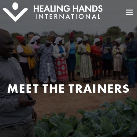
MEET THE TRAINERS