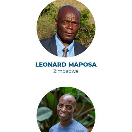
LEONARD MAPOSA
Zimbabwe