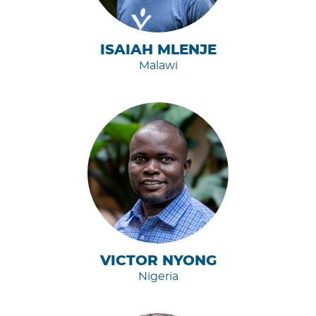
ISAIAH MLENJE
Malawi
VICTOR NYONG
Nigeria