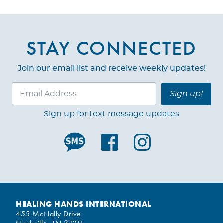
STAY CONNECTED
Join our email list and receive weekly updates!
Sign up!
Sign up for text message updates
HEALING HANDS INTERNATIONAL
455 McNally Drive
Nashville, TN 37211