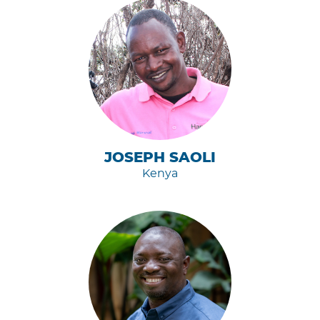
JOSEPH SAOLI
Kenya