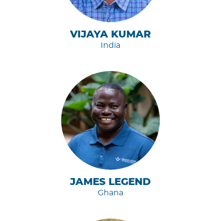
VIJAYA KUMAR
India
JAMES LEGEND
Ghana