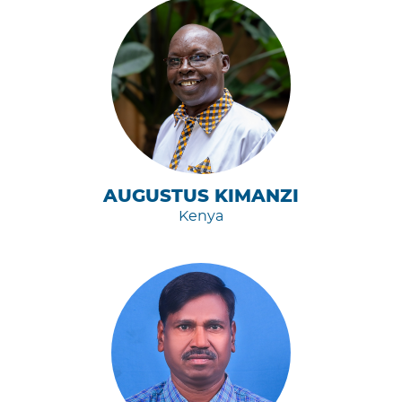
AUGUSTUS KIMANZI
Kenya