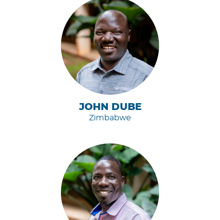
JOHN DUBE
Zimbabwe