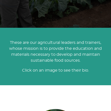
These are our agricultural leaders and trainers,
whose mission is to provide the education and
materials necessary to develop and maintain
sustainable food sources.
Click on an image to see their bio.