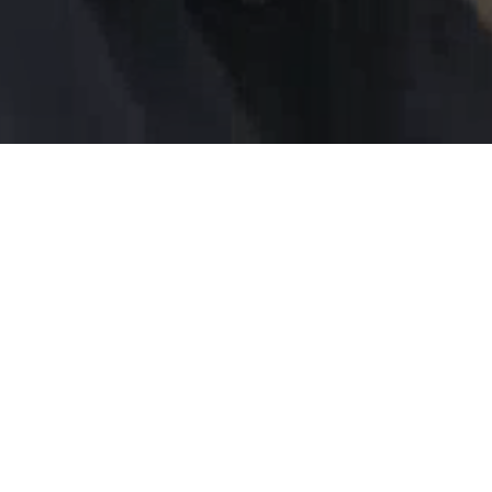
Healing Hands International invites churches,
volunteer teams, and small groups to step into
meaningful, hands-on service that changes lives
across the globe.
Join us and be part of the mission.