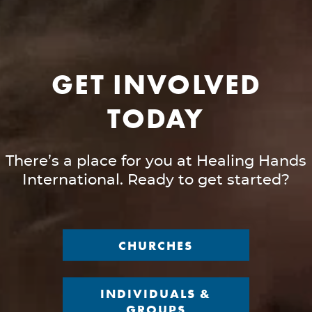
GET INVOLVED
TODAY
There’s a place for you at Healing Hands
International. Ready to get started?
CHURCHES
INDIVIDUALS &
GROUPS